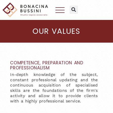
OUR VALUES
COMPETENCE, PREPARATION AND
PROFESSIONALISM
In-depth knowledge of the subject,
constant professional updating and the
continuous acquisition of specialised
skills are the foundations of the firm's
activity and allow it to provide clients
with a highly professional service.