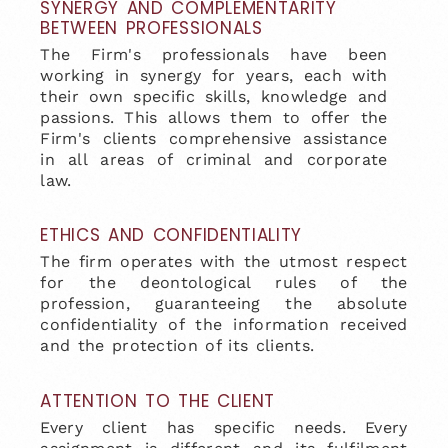
SYNERGY AND COMPLEMENTARITY
BETWEEN PROFESSIONALS
The Firm's professionals have been
working in synergy for years, each with
their own specific skills, knowledge and
passions. This allows them to offer the
Firm's clients comprehensive assistance
in all areas of criminal and corporate
law.
ETHICS AND CONFIDENTIALITY
The firm operates with the utmost respect
for the deontological rules of the
profession, guaranteeing the absolute
confidentiality of the information received
and the protection of its clients.
ATTENTION TO THE CLIENT
Every client has specific needs. Every