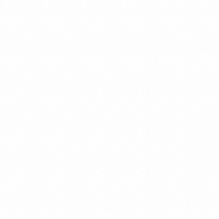
Organizational Models and
Supervisory Body (Legislative
Decree 231/2001)