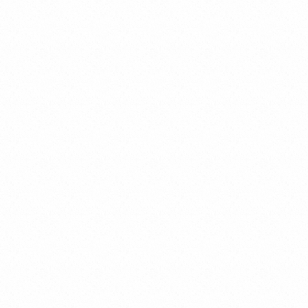
Criminal Liability of Legal Entities