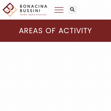
AREAS OF ACTIVITY