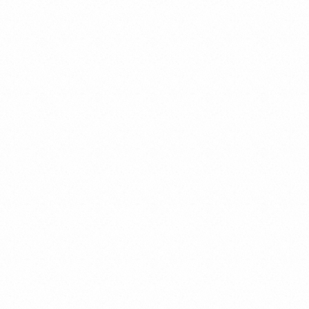
Gender Crimes
Juvenile Criminal Law