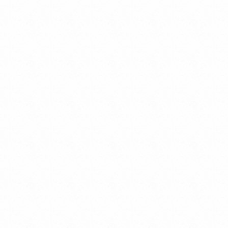
Cybercrimes