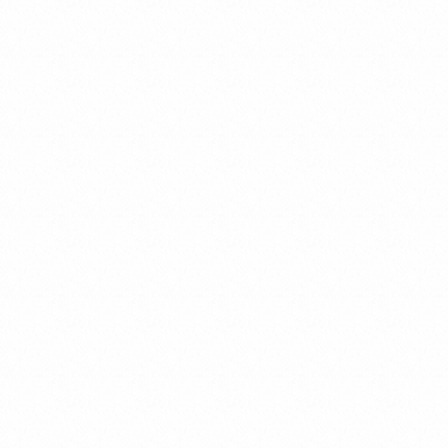
Economic Criminal Law
Tax Criminal Law