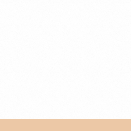
Business Law