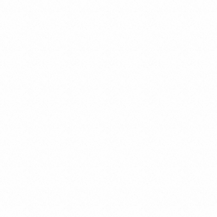
Criminal Law