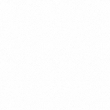
Tax Law